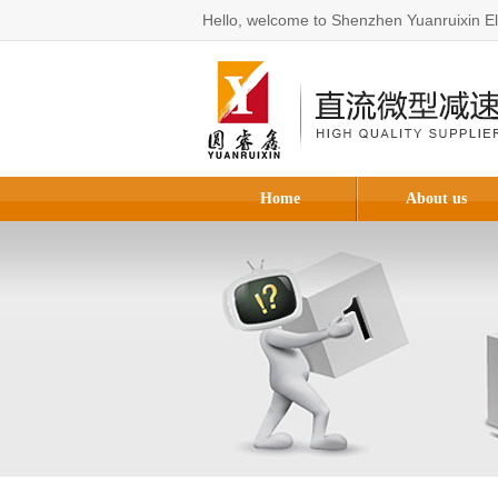
Hello, welcome to Shenzhen Yuanruixin Ele
Home
About us