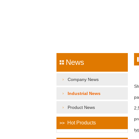
News
Company News
Sh
Industrial News
pa
Product News
2,
pr
Hot Products
ty