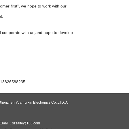
tomer first", we hope to work with our
t.
d cooperate with us,and hope to develop
6588235
henzhen Yuanruixin Electronics Co.,LTD. All
Email：szsaite@188.com