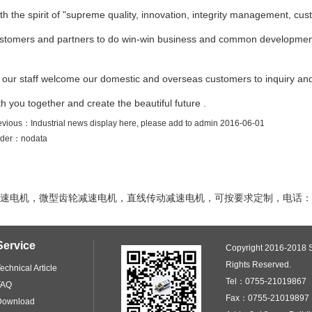
th the spirit of "supreme quality, innovation, integrity management, cus
stomers and partners to do win-win business and common developmen
l our staff welcome our domestic and overseas customers to inquiry an
th you together and create the beautiful future .
evious：
Industrial news display here, please add to admin
2016-06-01
der：
nodata
电机，微型齿轮减速电机，直线传动减速电机，可按要求定制，电话：1382
Service
Copyright 2016-2018 S
Rights Reserved.
echnical Article
Tel：0755-21019867
FAQ
Fax：0755-21019897 
Download