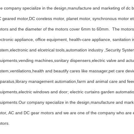
e company specialize in the design,manufacture and marketing of dc b
 geared motor,DC coreless motor, planet motor, synchronous motor e
tors and the diameter of the motors cover 6mm to 60mm. The motors
ectronic appliance, office equipment, health-care appliance, sanitation i
stem,electronic and elcetrical tools,automation industry ,Security Sy
uipments,vending machines,ssnitary dispensers,electric valve and act
stem,ventilations,health and beautify cares like massager,pet care de
paratus,library management automation,farm and animal care and feedi
uipments,electric windows and door; electric curtains garden automa
uipments.Our company specialize in the design,manufacture and mar
tor, AC and DC gear motors and we are one of the company who are ea
tors.