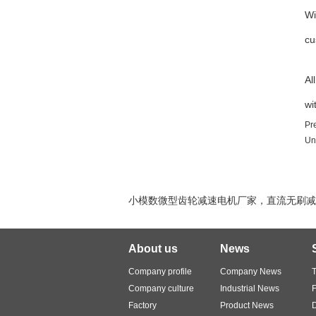
Wi
cu
Al
wi
Pr
Un
小模数微型齿轮减速电机厂家，直流无刷减速
About us
News
Company profile
Company News
T
Company culture
Industrial News
Factory
Product News