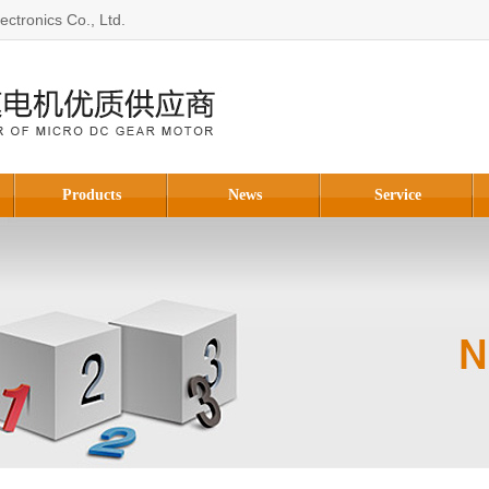
ctronics Co., Ltd.
Products
News
Service