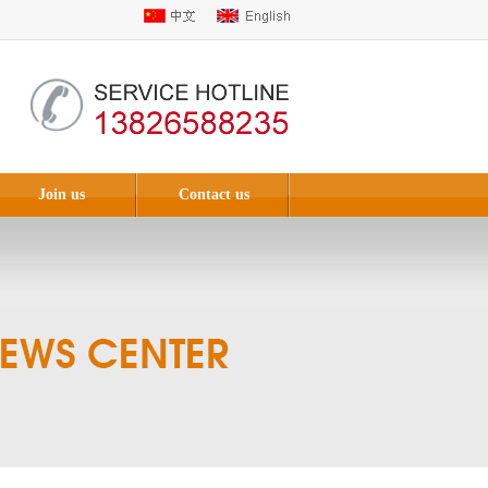
Join us
Contact us