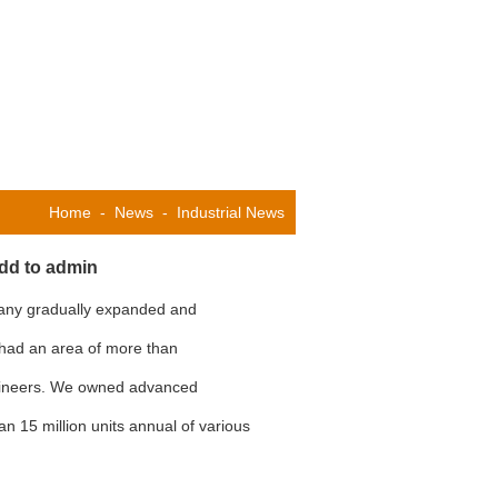
Home
-
News
-
Industrial News
add to admin
pany gradually expanded and
 had an area of more than
gineers. We owned advanced
n 15 million units annual of various