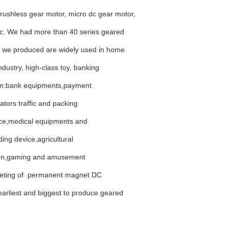
rushless gear motor, micro dc gear motor,
tc. We had more than 40 series geared
 we produced are widely used in home
ndustry, high-class toy, banking
stem:bank equipments,payment
uators
traffic and packing
vice,medical equipments and
ng device,agricultural
tion,gaming and amusement
keting of permanent magnet DC
rliest and biggest to produce geared