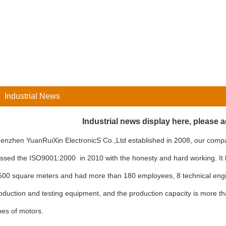
Industrial News
Industrial news display here, please 
enzhen YuanRuiXin ElectronicS Co.,Ltd established in 2008, our com
ssed the ISO9001:2000 in 2010 with the honesty and hard working. It
500 square meters and had more than 180 employees, 8 technical en
oduction and testing equipment, and the production capacity is more tha
pes of motors.