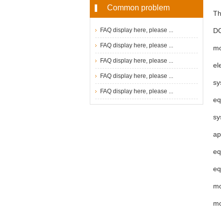
Common problem
Th
FAQ display here, please ...
DC
FAQ display here, please ...
mo
FAQ display here, please ...
el
FAQ display here, please ...
sy
FAQ display here, please ...
eq
sy
ap
eq
eq
mo
mo