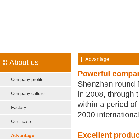
Advantage
About us
Powerful compa
Company profile
Shenzhen round Ru
in 2008, through 
Company culture
within a period o
Factory
2000 international
Certificate
Excellent produc
Advantage