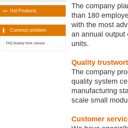
The company plan
Hot Products
than 180 employee
with the most adv
Common problem
an annual output 
units.
FAQ display here, please ...
Quality trustwor
The company prod
quality system cer
manufacturing star
scale small modu
Customer servic