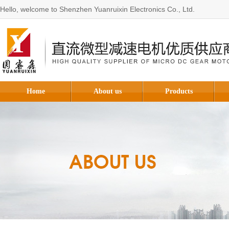
Hello, welcome to Shenzhen Yuanruixin Electronics Co., Ltd.
Home
About us
Products