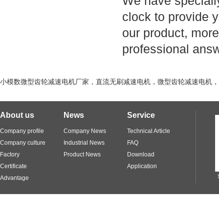
We have specially
clock to provide y
our product, more
professional ans
小模数微型齿轮减速电机厂家，直流无刷减速电机，微型齿轮减速电机，直线
About us
News
Service
Company profile
Company News
Technical Article
Company culture
Industrial News
FAQ
Factory
Product News
Download
Certificate
Application
Advantage